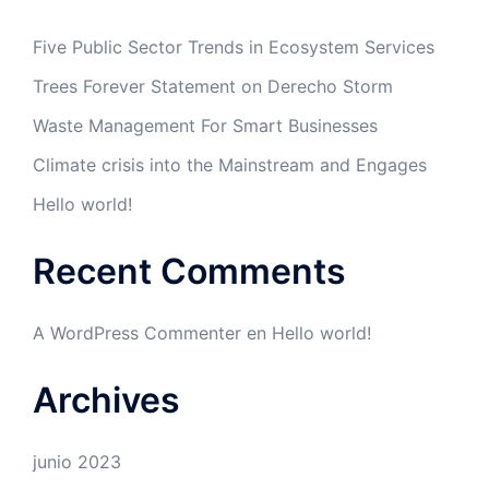
Five Public Sector Trends in Ecosystem Services
Trees Forever Statement on Derecho Storm
Waste Management For Smart Businesses
Climate crisis into the Mainstream and Engages
Hello world!
Recent Comments
A WordPress Commenter
en
Hello world!
Archives
junio 2023