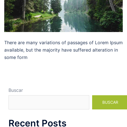
There are many variations of passages of Lorem Ipsum
available, but the majority have suffered alteration in
some form
Buscar
BUSCAR
Recent Posts