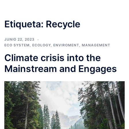
Etiqueta:
Recycle
JUNIO 22, 2023
ECO SYSTEM
,
ECOLOGY
,
ENVIROMENT
,
MANAGEMENT
Climate crisis into the
Mainstream and Engages