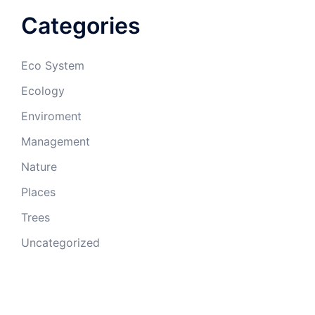
Categories
Eco System
Ecology
Enviroment
Management
Nature
Places
Trees
Uncategorized